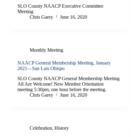
SLO County NAACP Executive Committee
Meeting
Chris Garey
June 16, 2020
Monthly Meeting
NAACP General Membership Meeting, January
2021—San Luis Obispo
SLO County NAACP General Membership Meeting
All Are Welcome! New Member Orientation
meeting 5:30pm, one hour before the meeting.
Chris Garey
June 16, 2020
Celebration
,
History