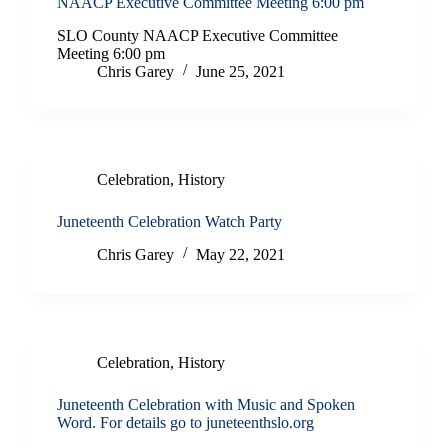
NAACP Executive Committee Meeting 6:00 pm
SLO County NAACP Executive Committee
Meeting 6:00 pm
Chris Garey
June 25, 2021
Celebration
,
History
Juneteenth Celebration Watch Party
Chris Garey
May 22, 2021
Celebration
,
History
Juneteenth Celebration with Music and Spoken
Word. For details go to juneteenthslo.org