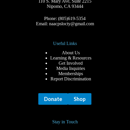
110 S. Mary Ave, Suite 2215
Nipomo, CA 93444
Phone: (805)619-5354
Email: naacpslocty@gmail.com
Useful Links
About Us
Learning & Resources
Get Involved
Media Inquiries
Memberships
Report Discrimination
Donate
Shop
Stay in Touch