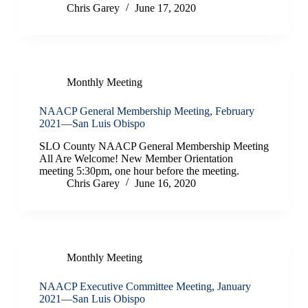
Chris Garey
June 17, 2020
Monthly Meeting
NAACP General Membership Meeting, February
2021—San Luis Obispo
SLO County NAACP General Membership Meeting
All Are Welcome! New Member Orientation
meeting 5:30pm, one hour before the meeting.
Chris Garey
June 16, 2020
Monthly Meeting
NAACP Executive Committee Meeting, January
2021—San Luis Obispo