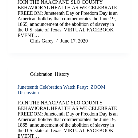
JOIN THE NAACP AND SLO COUNTY
BEHAVIORAL HEALTH AS WE CELEBRATE
FREEDOM: Juneteenth Day or Freedom Day is an
American holiday that commemorates the June 19,
1865, announcement of the abolition of slavery in
the U.S. state of Texas. VIRTUAL FACEBOOK
EVENT…
Chris Garey
June 17, 2020
Celebration
,
History
Juneteenth Celebration Watch Party: ZOOM
Discussion
JOIN THE NAACP AND SLO COUNTY
BEHAVIORAL HEALTH AS WE CELEBRATE
FREEDOM: Juneteenth Day or Freedom Day is an
American holiday that commemorates the June 19,
1865, announcement of the abolition of slavery in
the U.S. state of Texas. VIRTUAL FACEBOOK
EVENT…