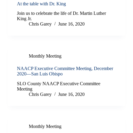
At the table with Dr. King
Join us to celebrate the life of Dr. Martin Luther
King Jr.
Chris Garey
June 16, 2020
Monthly Meeting
NAACP Executive Committee Meeting, December
2020—San Luis Obispo
SLO County NAACP Executive Committee
Meeting
Chris Garey
June 16, 2020
Monthly Meeting