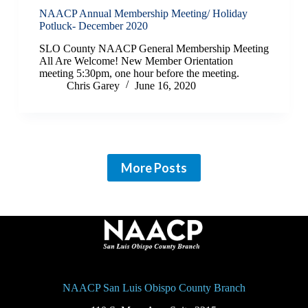
NAACP Annual Membership Meeting/ Holiday
Potluck- December 2020
SLO County NAACP General Membership Meeting
All Are Welcome! New Member Orientation
meeting 5:30pm, one hour before the meeting.
Chris Garey
June 16, 2020
More Posts
NAACP San Luis Obispo County Branch