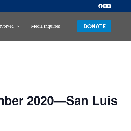
DONATE
nvolved
Media Inquiries
mber 2020—San Luis