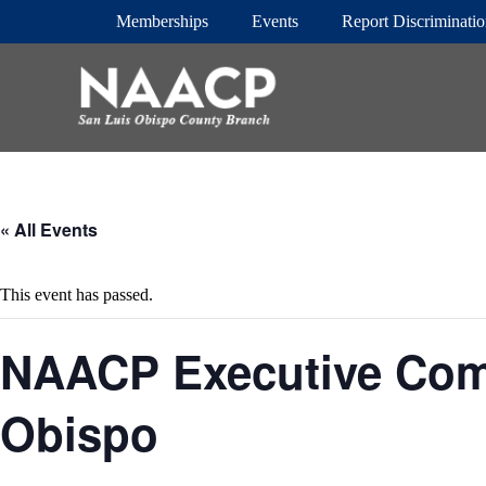
S
Memberships
Events
Report Discriminati
k
i
p
t
o
c
o
n
t
e
« All Events
n
t
This event has passed.
NAACP Executive Com
Obispo