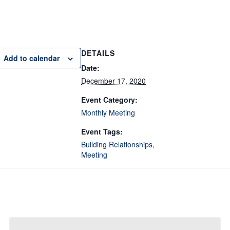
DETAILS
Add to calendar
Date:
December 17, 2020
Event Category:
Monthly Meeting
Event Tags:
Building Relationships
,
Meeting