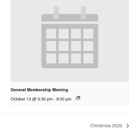
General Membership Meeting
October 13 @ 6:30 pm
-
8:00 pm
Christmas 2020