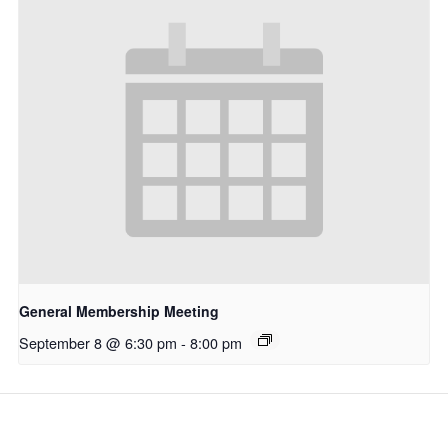
General Membership Meeting
September 8 @ 6:30 pm
-
8:00 pm