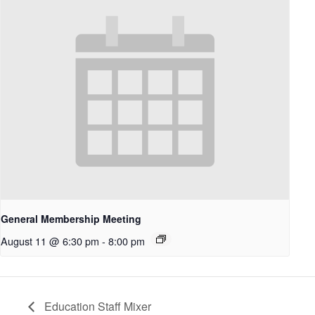
General Membership Meeting
August 11 @ 6:30 pm
-
8:00 pm
Education Staff Mixer