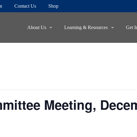
on
Contact Us
Shop
About Us
Learning & Resources
Get I
mittee Meeting, Dece