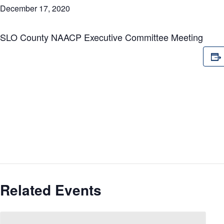
December 17, 2020
SLO County NAACP Executive Committee Meeting
Related Events