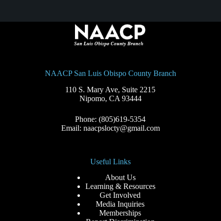
NAACP San Luis Obispo County Branch
110 S. Mary Ave, Suite 2215
Nipomo, CA 93444
Phone: (805)619-5354
Email: naacpslocty@gmail.com
Useful Links
About Us
Learning & Resources
Get Involved
Media Inquiries
Memberships