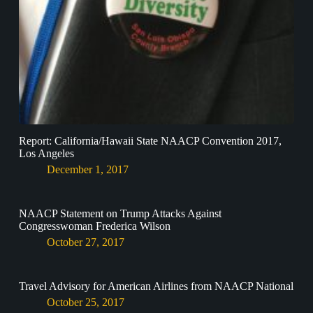
Report: California/Hawaii State NAACP Convention 2017,
Los Angeles
December 1, 2017
NAACP Statement on Trump Attacks Against
Congresswoman Frederica Wilson
October 27, 2017
Travel Advisory for American Airlines from NAACP National
October 25, 2017