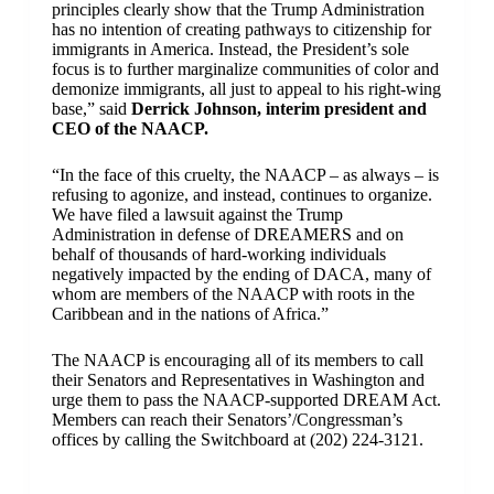
principles clearly show that the Trump Administration
has no intention of creating pathways to citizenship for
immigrants in America. Instead, the President’s sole
focus is to further marginalize communities of color and
demonize immigrants, all just to appeal to his right-wing
base,” said
Derrick Johnson, interim president and
CEO of the NAACP.
“In the face of this cruelty, the NAACP – as always – is
refusing to agonize, and instead, continues to organize.
We have filed a lawsuit against the Trump
Administration in defense of DREAMERS and on
behalf of thousands of hard-working individuals
negatively impacted by the ending of DACA, many of
whom are members of the NAACP with roots in the
Caribbean and in the nations of Africa.”
The NAACP is encouraging all of its members to call
their Senators and Representatives in Washington and
urge them to pass the NAACP-supported DREAM Act.
Members can reach their Senators’/Congressman’s
offices by calling the Switchboard at (202) 224-3121.