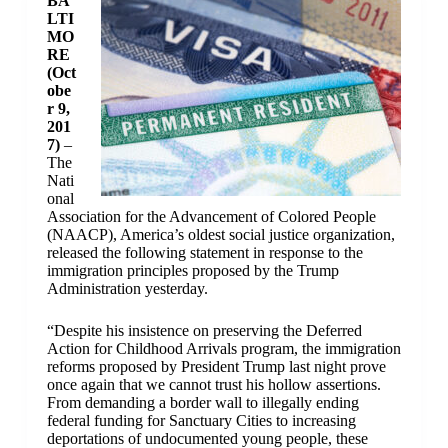
BA
LTI
MO
RE
(Oct
obe
r 9,
201
7)
–
The
Nati
onal
Association for the Advancement of Colored People
(NAACP), America’s oldest social justice organization,
released the following statement in response to the
immigration principles proposed by the Trump
Administration yesterday.
“Despite his insistence on preserving the Deferred
Action for Childhood Arrivals program, the immigration
reforms proposed by President Trump last night prove
once again that we cannot trust his hollow assertions.
From demanding a border wall to illegally ending
federal funding for Sanctuary Cities to increasing
deportations of undocumented young people, these