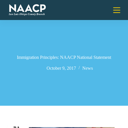
S
k
i
p
t
o
c
o
n
t
e
Immigration Principles: NAACP National Statement
n
t
October 9, 2017
News