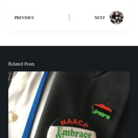
PREVIOUS
NEXT
Related Posts