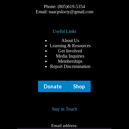
Phone: (805)619-5354
Email: naacpslocty@gmail.com
Useful Links
About Us
Learning & Resources
Get Involved
Media Inquiries
Memberships
Report Discrimination
Donate
Shop
Stay in Touch
Email address: