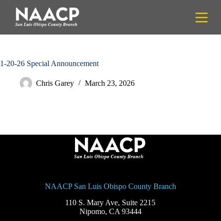
S
k
i
p
t
o
c
1-20-26 Special Announcement
o
n
Chris Garey
March 23, 2026
t
e
n
t
NAACP San Luis Obispo County Branch
110 S. Mary Ave, Suite 2215
Nipomo, CA 93444