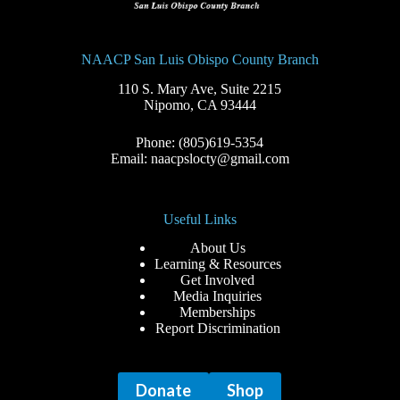
NAACP San Luis Obispo County Branch
110 S. Mary Ave, Suite 2215
Nipomo, CA 93444
Phone: (805)619-5354
Email: naacpslocty@gmail.com
Useful Links
About Us
Learning & Resources
Get Involved
Media Inquiries
Memberships
Report Discrimination
Donate
Shop