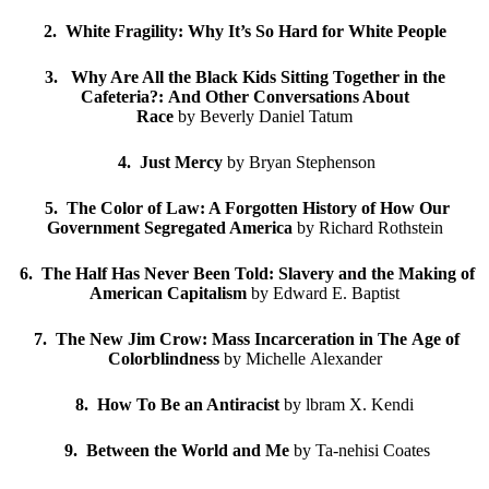
2. White Fragility: Why It’s So Hard for White People
3. Why Are All the Black Kids Sitting Together in the
Cafeteria?: And Other Conversations About
Race
by Beverly Daniel Tatum
4. Just Mercy
by Bryan Stephenson
5. The Color of Law: A Forgotten History of How Our
Government Segregated America
by Richard Rothstein
6. The Half Has Never Been Told: Slavery and the Making of
American Capitalism
by Edward E. Baptist
7. The New Jim Crow: Mass Incarceration in The Age of
Colorblindness
by Michelle Alexander
8. How To Be an Antiracist
by lbram X. Kendi
9. Between the World and Me
by Ta-nehisi Coates