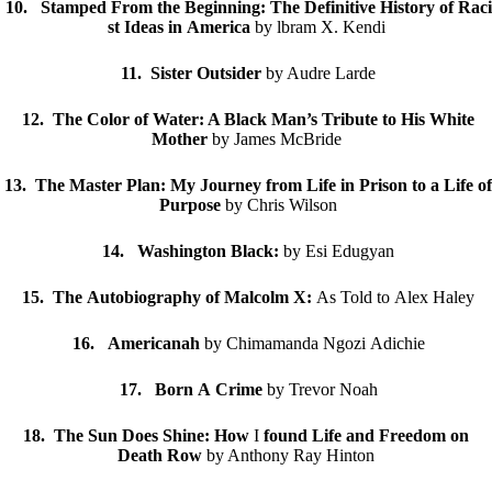
10. Stamped From the Beginning: The Definitive History of Raci
st Ideas in America
by lbram X. Kendi
11. Sister Outsider
by Audre Larde
12. The Color of Water: A Black Man’s Tribute to His White
Mother
by James McBride
13. The Master Plan: My Journey from Life in Prison to a Life of
Purpose
by Chris Wilson
14. Washington Black:
by Esi Edugyan
15. The Autobiography of Malcolm X:
As Told to Alex Haley
16. Americanah
by Chimamanda Ngozi Adichie
17. Born A Crime
by Trevor Noah
18. The Sun Does Shine: How
I
found Life and Freedom on
Death Row
by Anthony Ray Hinton