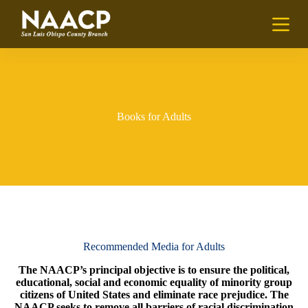
S
k
i
p
t
o
c
o
n
Books for Adults
t
e
n
t
Recommended Media for Adults
The NAACP’s principal objective is to ensure the political,
educational, social and economic equality of minority group
citizens of United States and eliminate race prejudice. The
NAACP seeks to remove all barriers of racial discrimination