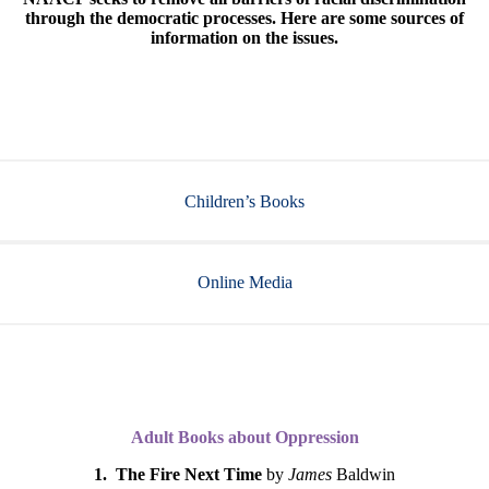
through the democratic processes. Here are some sources of
information on the issues.
Children’s Books
Online Media
Adult Books about Oppression
1. The Fire Next Time
by
James
Baldwin