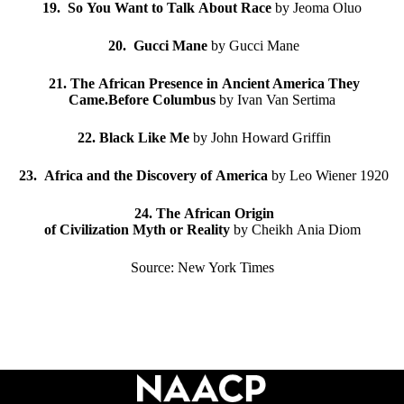
19. So You Want to Talk About Race
by Jeoma Oluo
20. Gucci Mane
by Gucci Mane
21. The African Presence in Ancient America They
Came.Before Columbus
by Ivan Van Sertima
22. Black Like Me
by John Howard Griffin
23. Africa and the Discovery of America
by Leo Wiener 1920
24. The African Origin
of Civilization Myth or Reality
by Cheikh Ania Diom
Source: New York Times