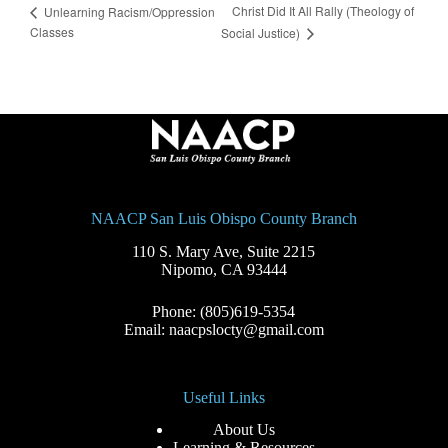
Christ Did It All Rally (Theology of
Unlearning Racism/Oppression
Classes
Social Justice)
NAACP San Luis Obispo County Branch
110 S. Mary Ave, Suite 2215
Nipomo, CA 93444
Phone: (805)619-5354
Email: naacpslocty@gmail.com
Useful Links
About Us
Learning & Resources