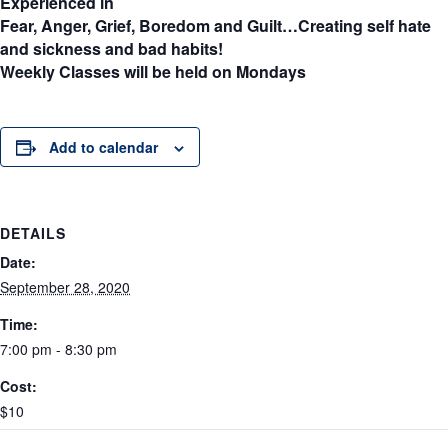
Experienced in
Fear, Anger, Grief, Boredom and Guilt…Creating self hate
and sickness and bad habits!
Weekly Classes will be held on Mondays
Add to calendar
DETAILS
Date:
September 28, 2020
Time:
7:00 pm - 8:30 pm
Cost:
$10