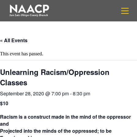
S
k
i
p
t
o
c
« All Events
o
n
This event has passed.
t
e
n
Unlearning Racism/Oppression
t
Classes
September 28, 2020 @ 7:00 pm
-
8:30 pm
$10
Racism is a construct made in the mind of the oppressor
and
Projected into the minds of the oppressed; to be