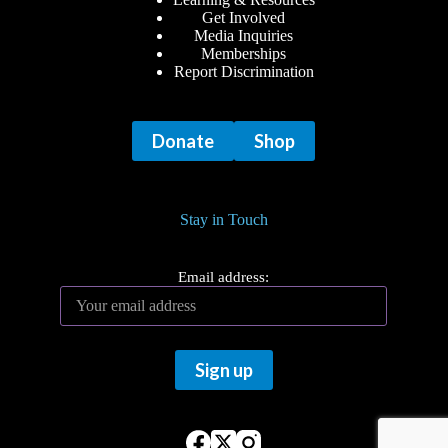
Get Involved
Media Inquiries
Memberships
Report Discrimination
Donate
Shop
Stay in Touch
Email address: