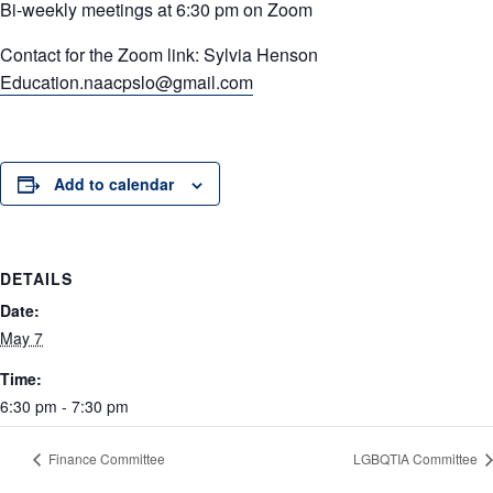
Bi-weekly meetings at 6:30 pm on Zoom
Contact for the Zoom link: Sylvia Henson
Education.naacpslo@gmail.com
Add to calendar
DETAILS
Date:
May 7
Time:
6:30 pm - 7:30 pm
Finance Committee
LGBQTIA Committee