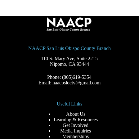
NAACP San Luis Obispo County Branch
110 S. Mary Ave, Suite 2215
Nipomo, CA 93444
Phone: (805)619-5354
Email: naacpslocty@gmail.com
Useful Links
About Us
Learning & Resources
Get Involved
Media Inquiries
Memberships