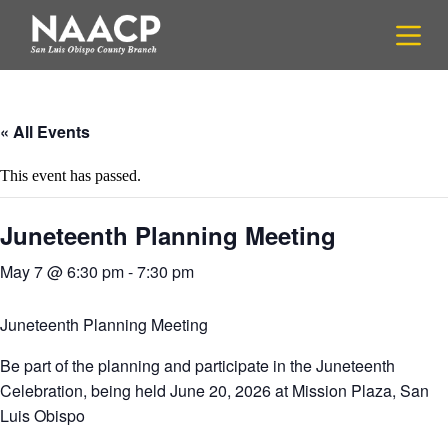
S
k
i
p
t
o
c
« All Events
o
n
This event has passed.
t
e
n
Juneteenth Planning Meeting
t
May 7 @ 6:30 pm
-
7:30 pm
Juneteenth Planning Meeting
Be part of the planning and participate in the Juneteenth
Celebration, being held June 20, 2026 at Mission Plaza, San
Luis Obispo