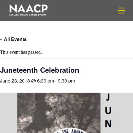
S
k
i
p
t
o
c
« All Events
o
n
This event has passed.
t
e
n
Juneteenth Celebration
t
June 23, 2018 @ 6:30 pm
-
9:30 pm