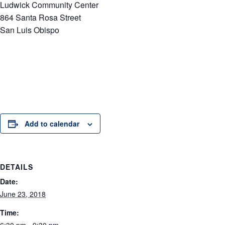
Ludwick Community Center
864 Santa Rosa Street
San Luis Obispo
Add to calendar
DETAILS
Date:
June 23, 2018
Time: