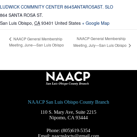
LUDWICK COMMNITY CENTER 864SANTAROSAST. SLO
864 SANTA ROSA ST.
San Luis Obispo
,
CA
93401
United States
+ Google Map
NAACP General Membership
NAACP General Membership
Meeting, June—San Luis Obispo
Meeting, July—San Luis Obispo
NAACP San Luis Obispo County Branch
110 S. Mary Ave, Suite 2215
Nipomo, CA 93444
Phone: (805)619-5354
Email: naacpslocty@gmail.com