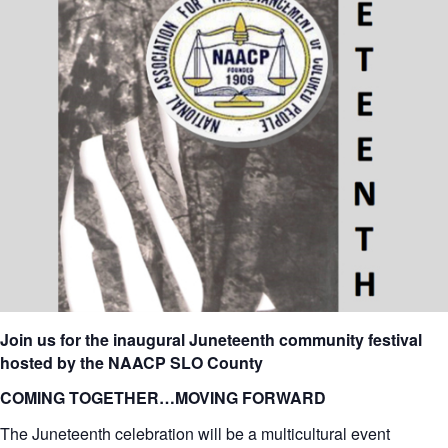
Join us for the inaugural Juneteenth community festival
hosted by the NAACP SLO County
COMING TOGETHER…MOVING FORWARD
The Juneteenth celebration will be a multicultural event