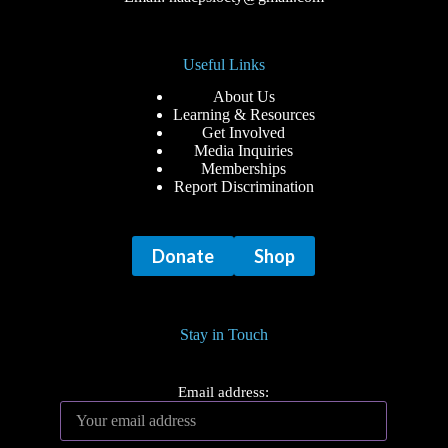
Useful Links
About Us
Learning & Resources
Get Involved
Media Inquiries
Memberships
Report Discrimination
Donate
Shop
Stay in Touch
Email address: