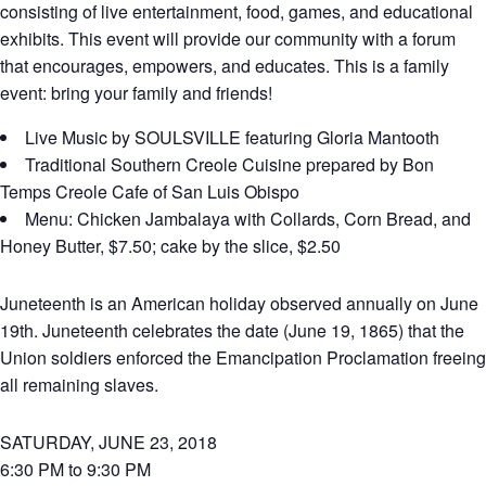
consisting of live entertainment, food, games, and educational
exhibits. This event will provide our community with a forum
that encourages, empowers, and educates. This is a family
event: bring your family and friends!
Live Music by SOULSVILLE featuring Gloria Mantooth
Traditional Southern Creole Cuisine prepared by Bon
Temps Creole Cafe of San Luis Obispo
Menu: Chicken Jambalaya with Collards, Corn Bread, and
Honey Butter, $7.50; cake by the slice, $2.50
Juneteenth is an American holiday observed annually on June
19th. Juneteenth celebrates the date (June 19, 1865) that the
Union soldiers enforced the Emancipation Proclamation freeing
all remaining slaves.
SATURDAY, JUNE 23, 2018
6:30 PM to 9:30 PM