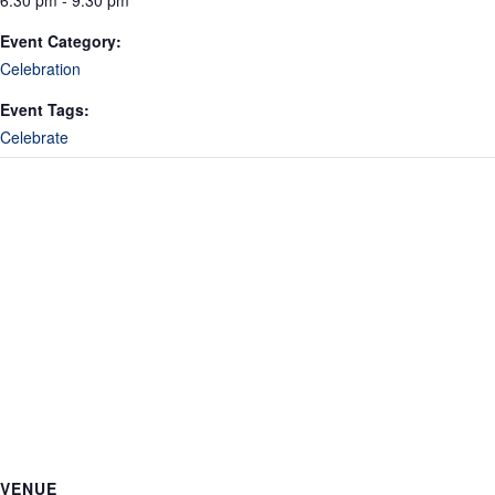
6:30 pm - 9:30 pm
Event Category:
Celebration
Event Tags:
Celebrate
VENUE