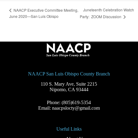
Juneteenth Celebration Watch
NAACP Executive Committee Meeting,
June 2020—San Luis Obispo
Party: ZOOM Discussion
NAACP San Luis Obispo County Branch
110 S. Mary Ave, Suite 2215
Nipomo, CA 93444
Phone: (805)619-5354
Email: naacpslocty@gmail.com
Useful Links