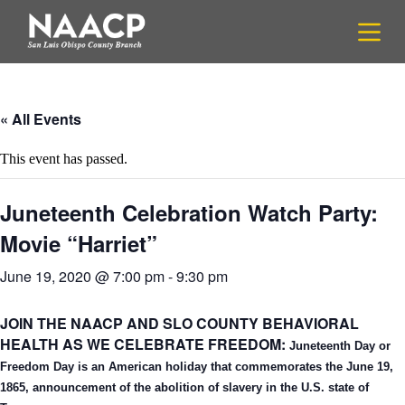
S
k
i
p
t
o
c
« All Events
o
n
This event has passed.
t
e
n
Juneteenth Celebration Watch Party:
t
Movie “Harriet”
June 19, 2020 @ 7:00 pm
-
9:30 pm
JOIN THE NAACP AND SLO COUNTY BEHAVIORAL
HEALTH AS WE CELEBRATE FREEDOM:
Juneteenth Day or
Freedom Day is an American holiday that commemorates the June 19,
1865, announcement of
the abolition of slavery in the U.S. state of