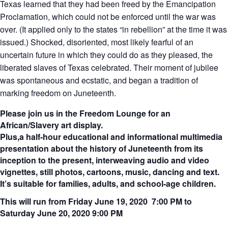
Texas learned that they had been freed by the Emancipation
Proclamation, which could not be enforced until the war was
over. (It applied only to the states “in rebellion” at the time it was
issued.) Shocked, disoriented, most likely fearful of an
uncertain future in which they could do as they pleased, the
liberated slaves of Texas celebrated. Their moment of jubilee
was spontaneous and ecstatic, and began a tradition of
marking freedom on Juneteenth.
Please join us in the Freedom Lounge for an
African/Slavery art display.
Plus,
a half-hour educational and informational multimedia
presentation about the history of Juneteenth from its
inception to the present, interweaving audio and video
vignettes, still photos, cartoons, music, dancing and text.
It’s suitable for families, adults, and school-age children.
This will run from Friday June 19, 2020 7:00 PM to
Saturday June 20, 2020 9:00 PM