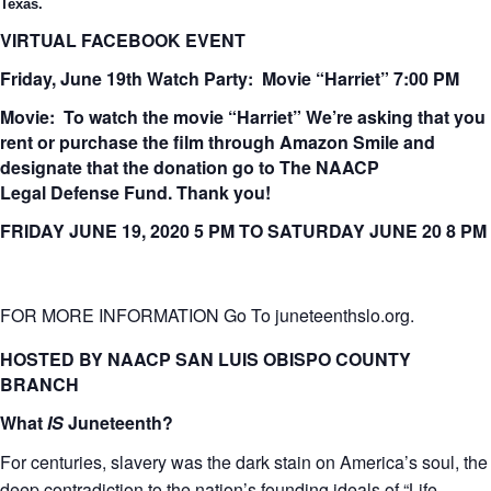
Texas.
VIRTUAL FACEBOOK EVENT
Friday, June 19th Watch Party: Movie “Harriet” 7:00 PM
Movie: To watch the movie “
Harriet
”
We’re asking that you
rent or purchase the film through Amazon Smile and
designate that the donation go to The NAACP
Legal
Defense F
und. Thank you!
FRIDAY JUNE 19, 2020 5 PM TO SATURDAY JUNE 20 8 PM
FOR MORE INFORMATION Go To juneteenthslo.org.
HOSTED BY NAACP SAN LUIS OBISPO COUNTY
BRANCH
What
IS
Juneteenth?
For centuries, slavery was the dark stain on America’s soul, the
deep contradiction to the nation’s founding ideals of “Life,