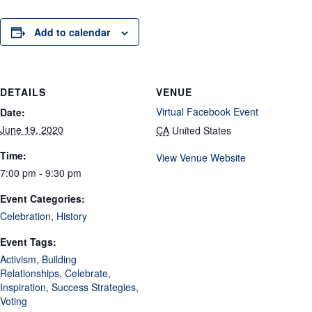
Add to calendar
DETAILS
VENUE
Virtual Facebook Event
Date:
June 19, 2020
CA
United States
Time:
View Venue Website
7:00 pm - 9:30 pm
Event Categories:
Celebration
,
History
Event Tags:
Activism
,
Building
Relationships
,
Celebrate
,
Inspiration
,
Success Strategies
,
Voting