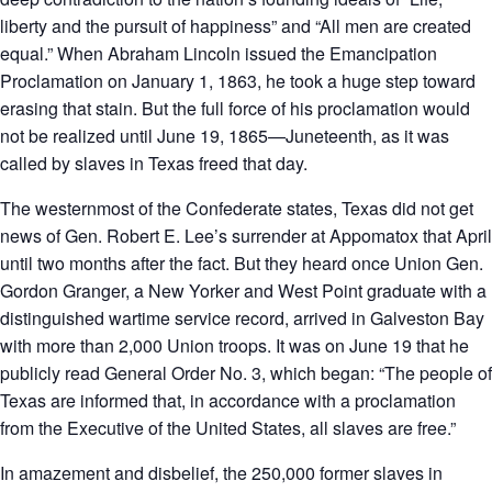
liberty and the pursuit of happiness” and “All men are created
equal.” When Abraham Lincoln issued the Emancipation
Proclamation on January 1, 1863, he took a huge step toward
erasing that stain. But the full force of his proclamation would
not be realized until June 19, 1865—Juneteenth, as it was
called by slaves in Texas freed that day.
The westernmost of the Confederate states, Texas did not get
news of Gen. Robert E. Lee’s surrender at Appomatox that April
until two months after the fact. But they heard once Union Gen.
Gordon Granger, a New Yorker and West Point graduate with a
distinguished wartime service record, arrived in Galveston Bay
with more than 2,000 Union troops. It was on June 19 that he
publicly read General Order No. 3, which began: “The people of
Texas are informed that, in accordance with a proclamation
from the Executive of the United States, all slaves are free.”
In amazement and disbelief, the 250,000 former slaves in