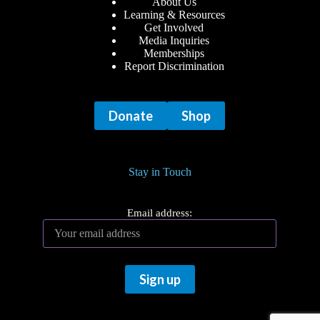
About Us
Learning & Resources
Get Involved
Media Inquiries
Memberships
Report Discrimination
Donate
Shop
Stay in Touch
Email address: