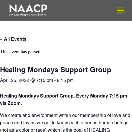
S
k
i
p
t
o
c
« All Events
o
n
This event has passed.
t
e
n
Healing Mondays Support Group
t
April 25, 2022 @ 7:15 pm
-
8:15 pm
Healing Mondays Support Group. Every Monday 7:15 pm
via Zoom.
We create and environment within our membership of love and
peace and joy as we get to know each other as human beings
(not as a color or race) which is the goal of HEALING