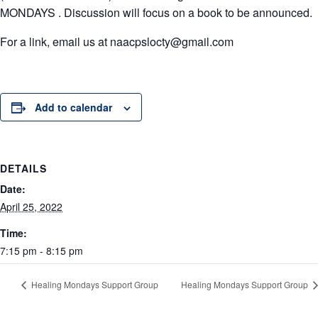
MONDAYS .
Discussion will focus on a book to be announced.
For a link, email us at naacpslocty@gmail.com
Add to calendar
DETAILS
Date:
April 25, 2022
Time:
7:15 pm - 8:15 pm
Healing Mondays Support Group
Healing Mondays Support Group