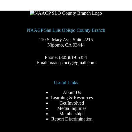
NAACP San Luis Obispo County Branch
110 S. Mary Ave, Suite 2215
Nipomo, CA 93444
Phone: (805)619-5354
Email: naacpslocty@gmail.com
Useful Links
About Us
Learning & Resources
Get Involved
Media Inquiries
Memberships
Report Discrimination