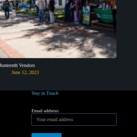
Junteenth Vendors
June 12, 2023
Stay in Touch
Email address: