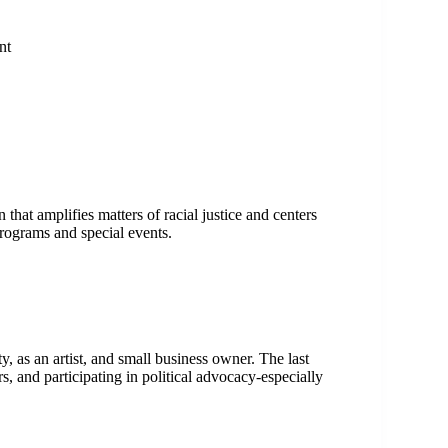
ent
at amplifies matters of racial justice and centers
programs and special events.
 as an artist, and small business owner. The last
, and participating in political advocacy-especially