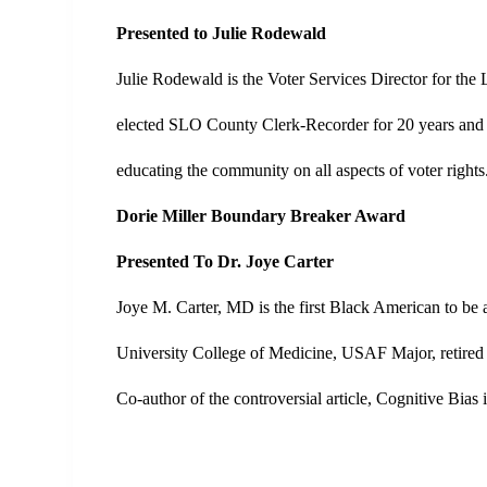
Presented to Julie Rodewald
Julie Rodewald is the Voter Services Director for t
elected SLO County Clerk-Recorder for 20 years and 
educating the community on all aspects of voter rights
Dorie Miller Boundary Breaker Award
Presented To Dr. Joye Carter
Joye M. Carter, MD is the first Black American to b
University College of Medicine, USAF Major, retired 
Co-author of the controversial article, Cognitive Bia