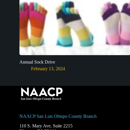
Annual Sock Drive
February 13, 2024
NAACP San Luis Obispo County Branch
110 S. Mary Ave, Suite 2215