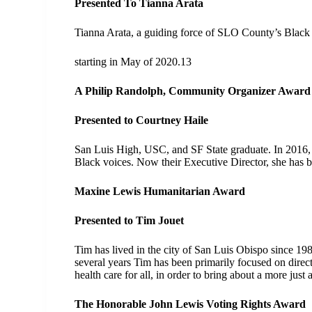
Presented To Tianna Arata
Tianna Arata, a guiding force of SLO County’s Black a
starting in May of 2020.13
A Philip Randolph, Community Organizer Awar
Presented to Courtney Haile
San Luis High, USC, and SF State graduate. In 2016, C
Black voices. Now their Executive Director, she has b
Maxine Lewis Humanitarian Award
Presented to Tim Jouet
Tim has lived in the city of San Luis Obispo since 19
several years Tim has been primarily focused on direct
health care for all, in order to bring about a more just 
The Honorable John Lewis Voting Rights Award