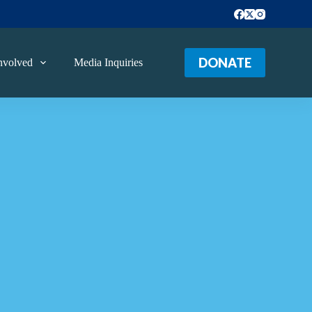
DONATE
nvolved
Media Inquiries