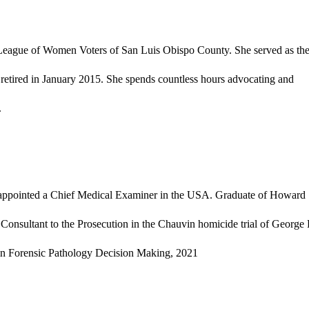
he League of Women Voters of San Luis Obispo County. She served as th
retired in January 2015. She spends countless hours advocating and
.
e appointed a Chief Medical Examiner in the USA. Graduate of Howard
Consultant to the Prosecution in the Chauvin homicide trial of George
s in Forensic Pathology Decision Making, 2021