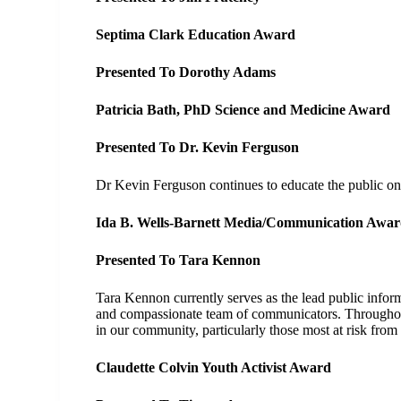
Septima Clark Education Award
Presented To Dorothy Adams
Patricia Bath, PhD Science and Medicine Award
Presented To Dr. Kevin Ferguson
Dr Kevin Ferguson continues to educate the public o
Ida B. Wells-Barnett Media/Communication Awa
Presented To Tara Kennon
Tara Kennon currently serves as the lead public info
and compassionate team of communicators. Throughout
in our community, particularly those most at risk from
Claudette Colvin Youth Activist Award