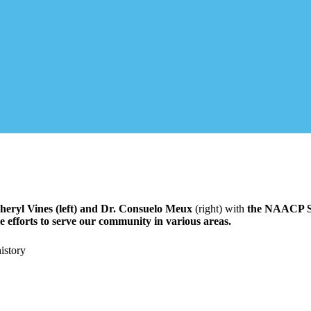
eryl Vines (left) and Dr.
Consuelo Meux
(right) with
the NAACP SL
fforts to serve our community in various areas.
istory