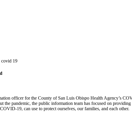
n covid 19
rd
rmation officer for the County of San Luis Obispo Health Agency’s COV
 the pandemic, the public information team has focused on providing 
 COVID-19, can use to protect ourselves, our families, and each other.