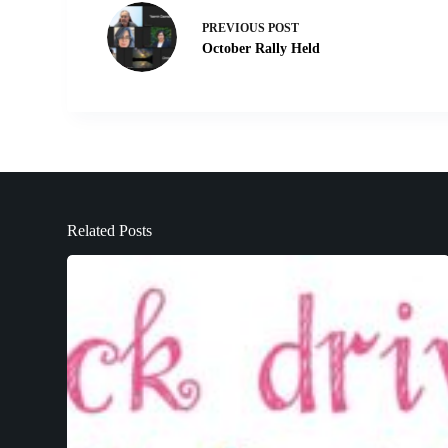
PREVIOUS
POST
October Rally Held
Related Posts