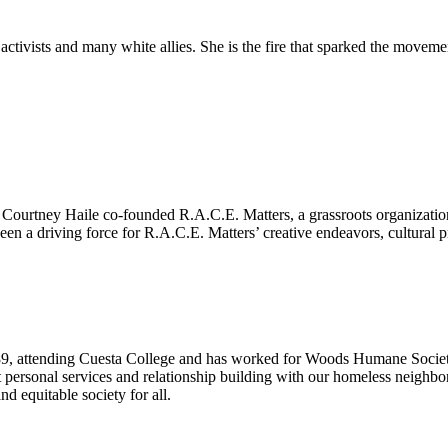
ctivists and many white allies. She is the fire that sparked the movem
d
ourtney Haile co-founded R.A.C.E. Matters, a grassroots organization th
een a driving force for R.A.C.E. Matters’ creative endeavors, cultural 
89, attending Cuesta College and has worked for Woods Humane Society,
 personal services and relationship building with our homeless neighbors
and equitable society for all.