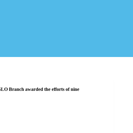
O Branch awarded the efforts of nine