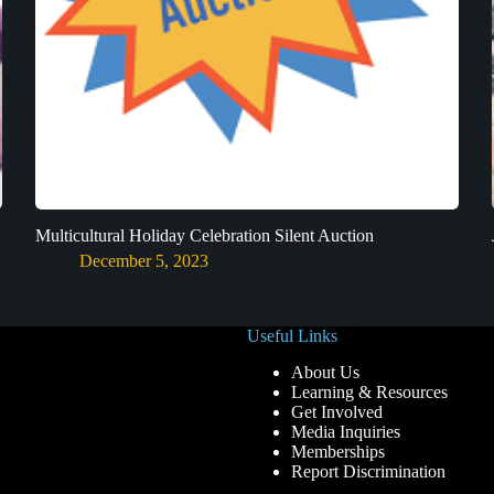
Multicultural Holiday Celebration Silent Auction
December 5, 2023
Useful Links
About Us
Learning & Resources
Get Involved
Media Inquiries
Memberships
Report Discrimination