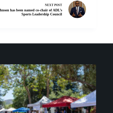
NEXT
POST
hnson has been named co-chair of ADL’s
Sports Leadership Council