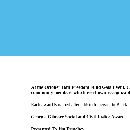
At the October 16th Freedom Fund Gala Event, Ch
community members who have shown recognizable e
Each award is named after a historic person in Black h
Georgia Gilmore Social and Civil Justice Award
Presented To Jim Frutchey