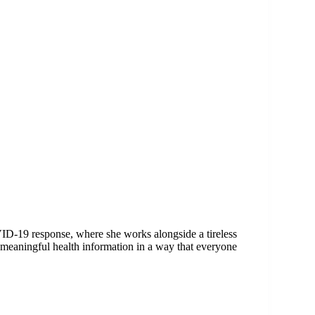
ID-19 response, where she works alongside a tireless
meaningful health information in a way that everyone