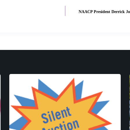
NAACP President Derrick Jo