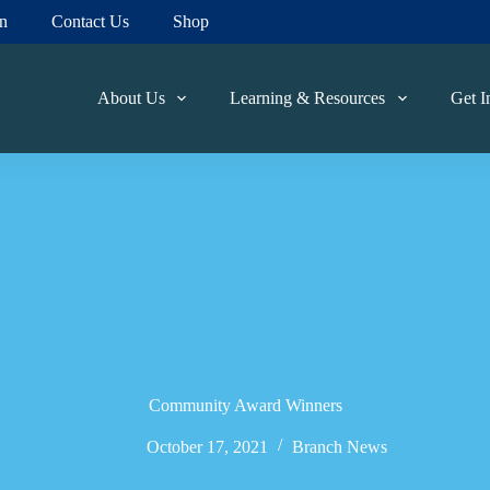
on
Contact Us
Shop
About Us
Learning & Resources
Get I
Community Award Winners
October 17, 2021
Branch News