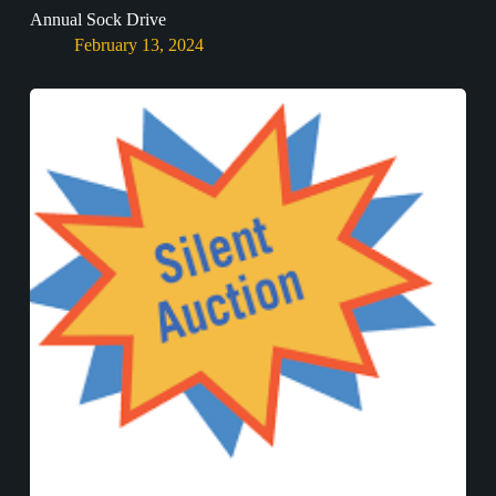
Annual Sock Drive
February 13, 2024