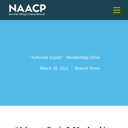
S
k
i
p
t
o
c
o
n
t
e
“Advocate Equity” Membership Drive
n
t
March 28, 2022
Branch News