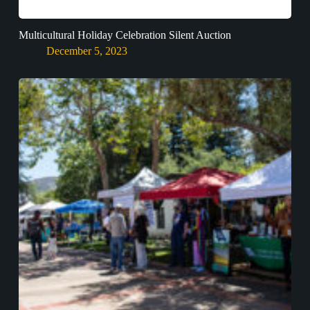
Multicultural Holiday Celebration Silent Auction
December 5, 2023