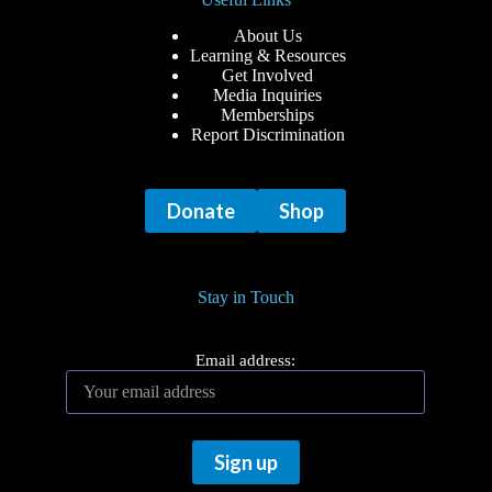
About Us
Learning & Resources
Get Involved
Media Inquiries
Memberships
Report Discrimination
Donate
Shop
Stay in Touch
Email address: