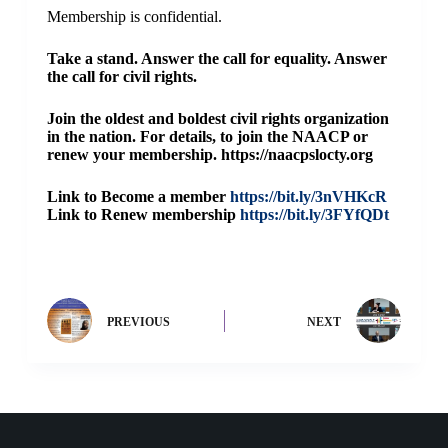
Membership is confidential.
Take a stand. Answer the call for equality. Answer
the call for civil rights.
Join the oldest and boldest civil rights organization
in the nation. For details, to join the NAACP or
renew your membership. https://naacpslocty.org
Link to Become a member
https://bit.ly/3nVHKcR
Link to Renew membership
h
ttps://bit.ly/3FYfQDt
PREVIOUS
NEXT