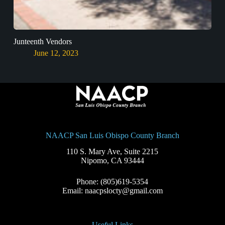
Junteenth Vendors
June 12, 2023
NAACP San Luis Obispo County Branch
110 S. Mary Ave, Suite 2215
Nipomo, CA 93444
Phone: (805)619-5354
Email: naacpslocty@gmail.com
Useful Links