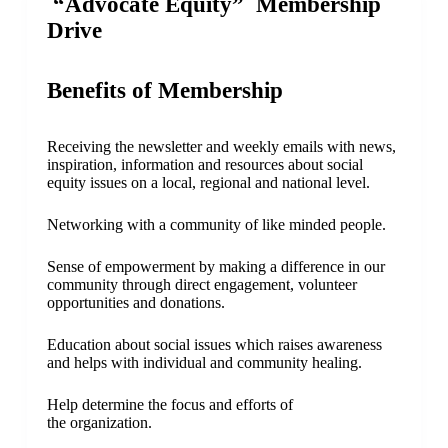
“Advocate Equity”
Membership
Drive
Benefits of Membership
Receiving the newsletter and weekly emails with news,
inspiration, information and resources about social
equity issues on a local, regional and national level.
Networking with a community of like minded people.
Sense of empowerment by making a difference in our
community through direct engagement, volunteer
opportunities and donations.
Education about social issues which raises awareness
and helps with individual and community healing.
Help determine the focus and efforts of
the organization.