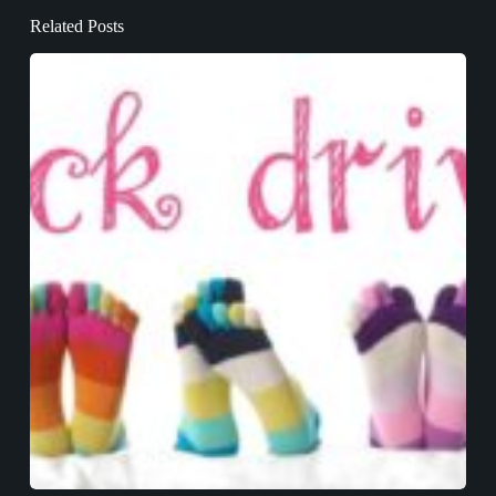
Related Posts